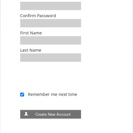
Confirm Password
First Name
Last Name
Remember me next time
Create New Account