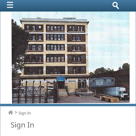
Sign In
Sign In