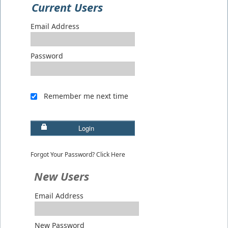
Current Users
Email Address
Password
Remember me next time
Login
Forgot Your Password? Click Here
New Users
Email Address
New Password