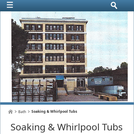
Soaking & Whirlpool Tubs
Bath
Soaking & Whirlpool Tubs