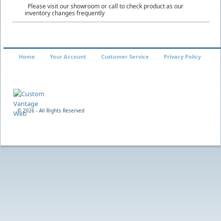
Please visit our showroom or call to check product as our
inventory changes frequently
Home
Your Account
Customer Service
Privacy Policy
©
2026 - All Rights Reserved