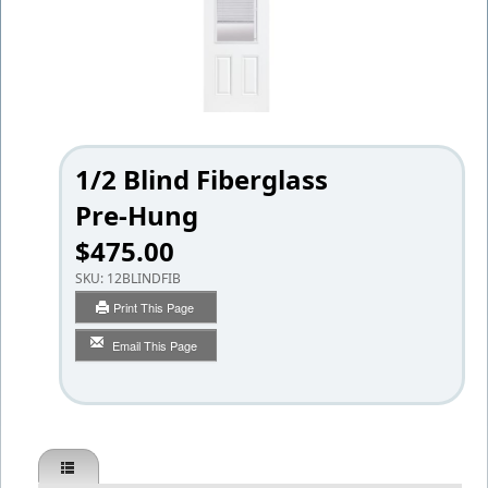
1/2 Blind Fiberglass
Pre-Hung
$475.00
SKU:
12BLINDFIB
Print This Page
Email This Page