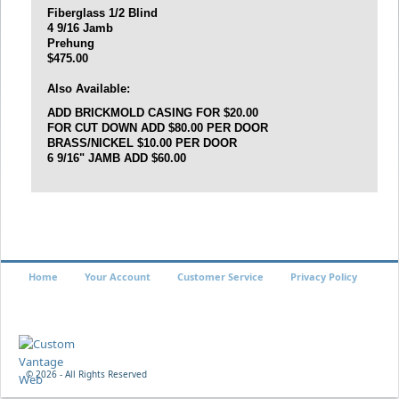
Fiberglass 1/2 Blind
4 9/16 Jamb
Prehung
$475.00
Also Available:
ADD BRICKMOLD CASING FOR $20.00
FOR CUT DOWN ADD $80.00 PER DOOR
BRASS/NICKEL
$10.00 PER DOOR
6 9/16" JAMB ADD $60.00
Home
Your Account
Customer Service
Privacy Policy
©
2026 - All Rights Reserved