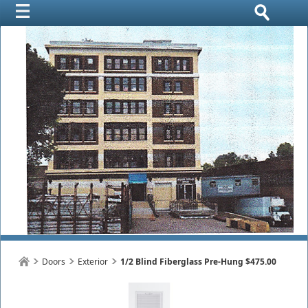
Doors
Exterior
1/2 Blind Fiberglass Pre-Hung $475.00