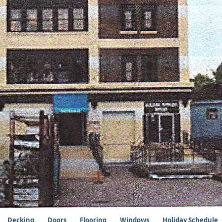
Decking
Doors
Flooring
Windows
Holiday Schedule