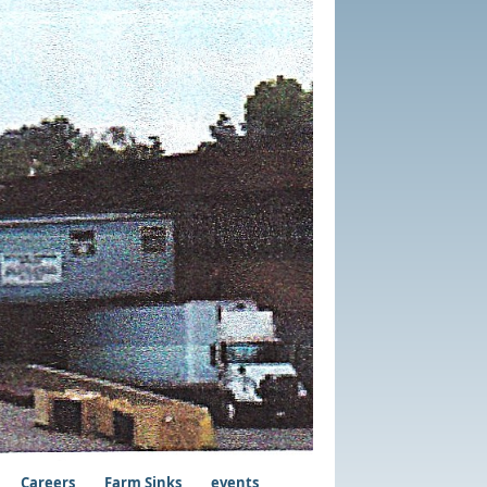
Careers
Farm Sinks
events