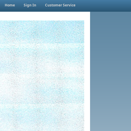
Home
Sign In
Customer Service