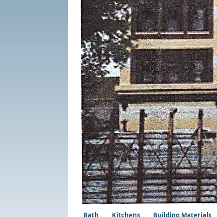
Bath
Kitchens
Building Materials