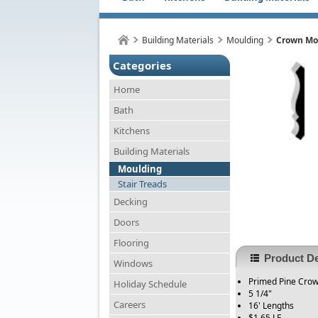
Building Materials
Moulding
Crown Mou
Categories
Home
Bath
Kitchens
Building Materials
Moulding
Stair Treads
Decking
Doors
Flooring
Product De
Windows
Primed Pine Cro
Holiday Schedule
5 1/4"
Careers
16' Lengths
$1.65 LF