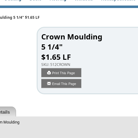
lding 5 1/4" $1.65 LF
Crown Moulding
5 1/4"
$1.65 LF
SKU:
512CROWN
Print This Page
Email This Page
tails
wn Moulding