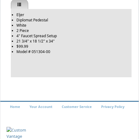
Eljer
Diplomat Pedestal
White
2 Piece
4" Faucet Spread Setup
21 3/4" x 18 1/2" x 34"
$99.99
Model # 051304-00
Home
Your Account
Customer Service
Privacy Policy