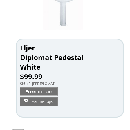
Eljer
Diplomat Pedestal
White
$99.99
SKU:
ELJERDIPLOMAT
Print This Page
Email This Page