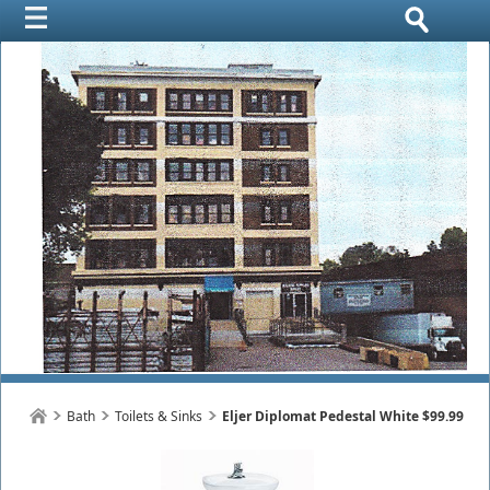
Bath
Toilets & Sinks
Eljer Diplomat Pedestal White $99.99