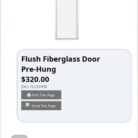
Flush Fiberglass Door
Pre-Hung
$320.00
SKU:
FLUSHFIB
Print This Page
Email This Page