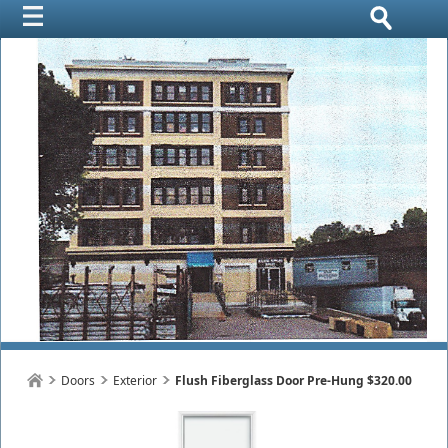
Doors
Exterior
Flush Fiberglass Door Pre-Hung $320.00