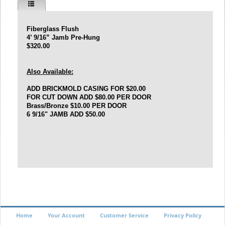
Fiberglass Flush
4’ 9/16” Jamb Pre-Hung
$320.00
Also Available:
ADD BRICKMOLD CASING FOR $20.00
FOR CUT DOWN ADD $80.00 PER DOOR
Brass/Bronze
$10.00 PER DOOR
6 9/16" JAMB ADD $50.00
Home
Your Account
Customer Service
Privacy Policy