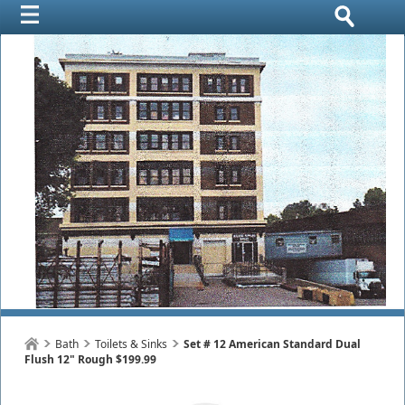
Bath
Toilets & Sinks
Set # 12 American Standard Dual
Flush 12" Rough $199.99