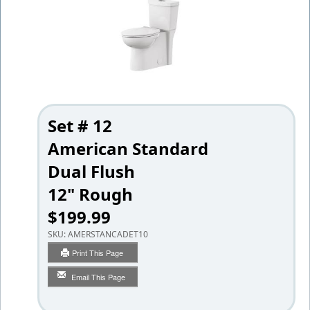
Set # 12
American Standard
Dual Flush
12" Rough
$199.99
SKU:
AMERSTANCADET10
Print This Page
Email This Page