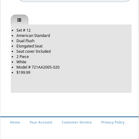
Set # 12
American Standard
Dual Flush
Elongated Seat
Seat cover Included
2 Piece
White
Model # 721AA200S-020
$199.99
Home
Your Account
Customer Service
Privacy Policy