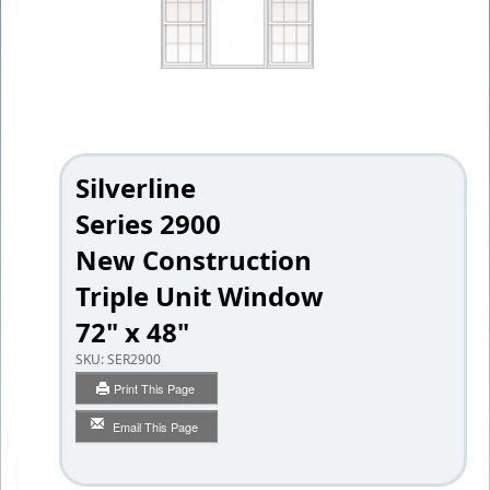
Silverline
Series 2900
New Construction
Triple Unit Window
72" x 48"
SKU:
SER2900
Print This Page
Email This Page