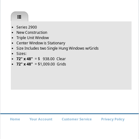
Series 2900
New Construction
Triple Unit Window
Center Window is Stationary
Size Includes two Single Hung Windows w/Grids
Sizes:
72" x 48"
= $ 938.00 Clear
72" x 48"
= $1,009.00 Grids
Home
Your Account
Customer Service
Privacy Policy