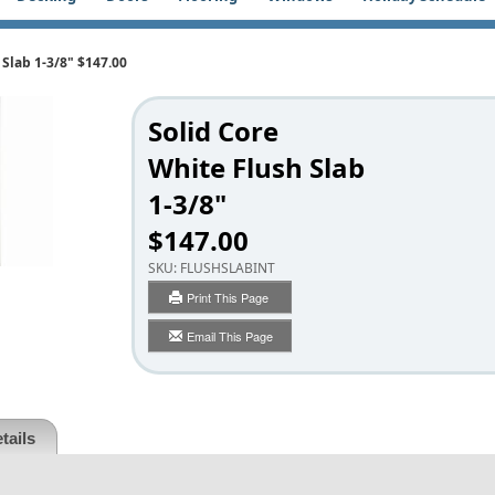
 Slab 1-3/8" $147.00
Solid Core
White Flush Slab
1-3/8"
$147.00
SKU:
FLUSHSLABINT
Print This Page
Email This Page
tails