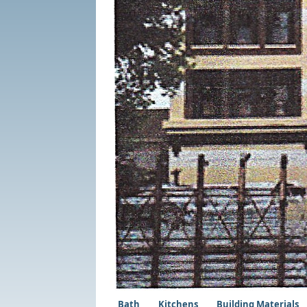
Bath
Kitchens
Building Materials