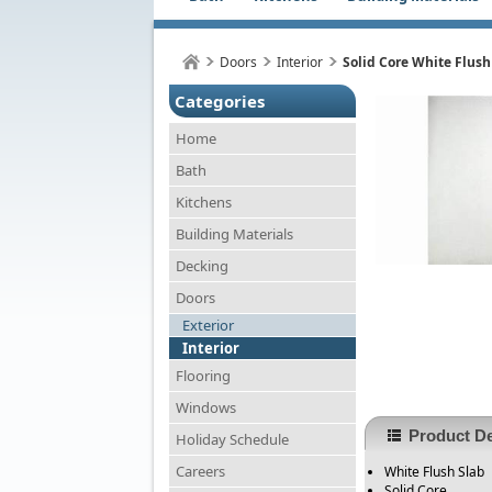
Doors
Interior
Solid Core White Flush
Categories
Home
Bath
Kitchens
Building Materials
Decking
Doors
Exterior
Interior
Flooring
Windows
Product De
Holiday Schedule
Careers
White Flush Slab
Solid Core