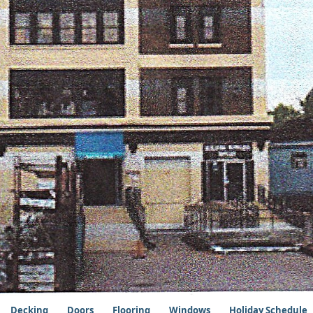
Decking
Doors
Flooring
Windows
Holiday Schedule