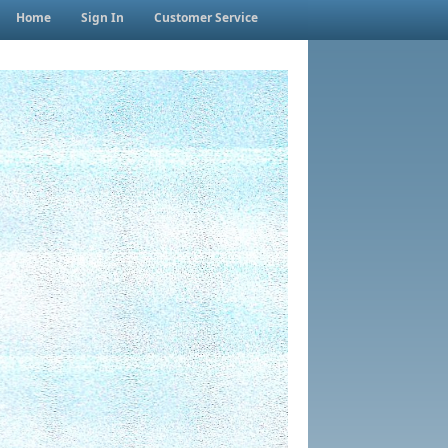
Home
Sign In
Customer Service