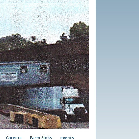
Careers
Farm Sinks
events