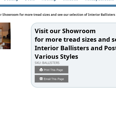
ur Showroom for more tread sizes and see our selection of Interior Ballisters
Visit our Showroom
for more tread sizes and s
Interior Ballisters and Pos
Various Styles
SKU:
BALLISTERS
Print This Page
Email This Page