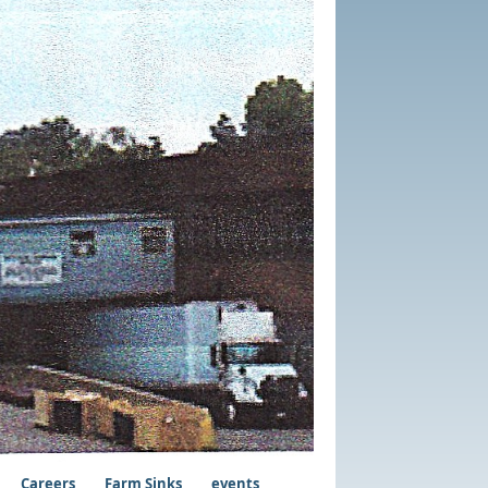
Careers
Farm Sinks
events