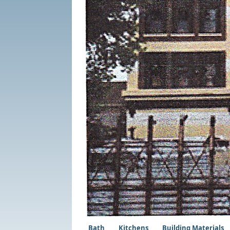
Bath
Kitchens
Building Materials