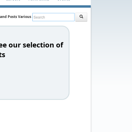
 and Posts Various Styles
ee our selection of
ts