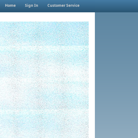
Home
Sign In
Customer Service