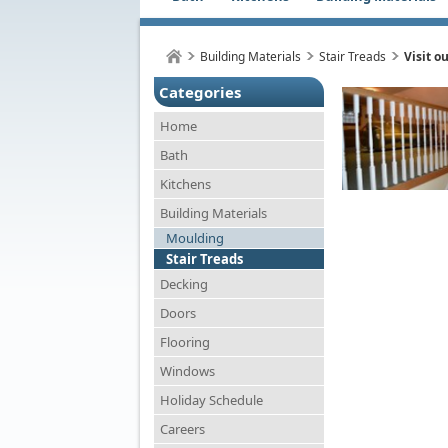
Building Materials
Stair Treads
Visit o
Categories
Home
Bath
Kitchens
Building Materials
Moulding
Stair Treads
Decking
Doors
Flooring
Windows
Holiday Schedule
Careers