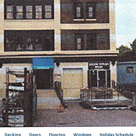
Decking
Doors
Flooring
Windows
Holiday Schedule