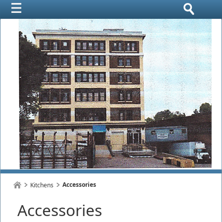
Accessories
Kitchens
Accessories