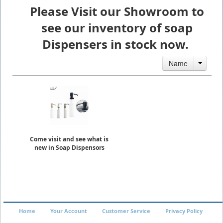
Please Visit our Showroom to
see our inventory of soap
Dispensers in stock now.
Name
Come visit and see what is
new in Soap Dispensors
Home
Your Account
Customer Service
Privacy Policy