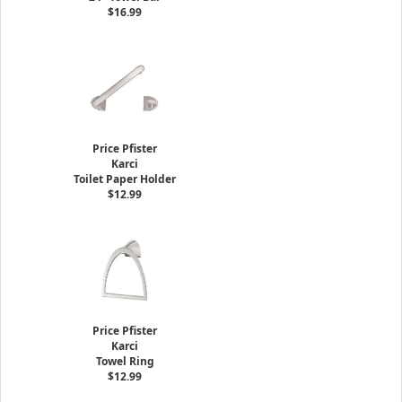
$16.99
Price Pfister
Karci
Toilet Paper Holder
$12.99
Price Pfister
Karci
Towel Ring
$12.99