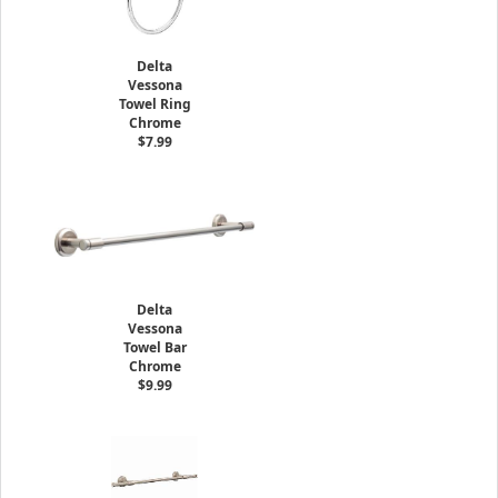
Delta
Vessona
Towel Ring
Chrome
$7.99
Delta
Vessona
Towel Bar
Chrome
$9.99