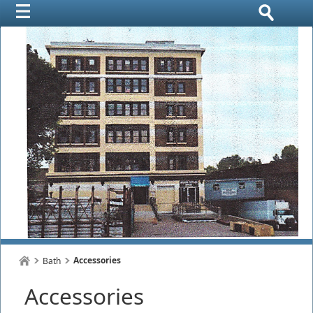
Accessories
Bath
Accessories