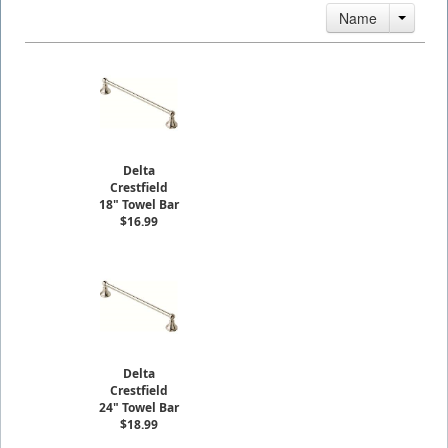
Name
Delta
Crestfield
18" Towel Bar
$16.99
Delta
Crestfield
24" Towel Bar
$18.99