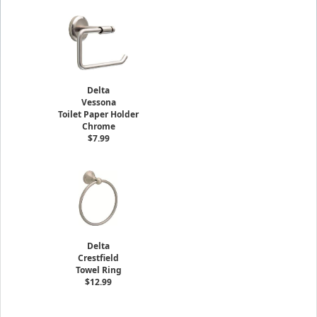
Delta
Vessona
Toilet Paper Holder
Chrome
$7.99
Delta
Crestfield
Towel Ring
$12.99