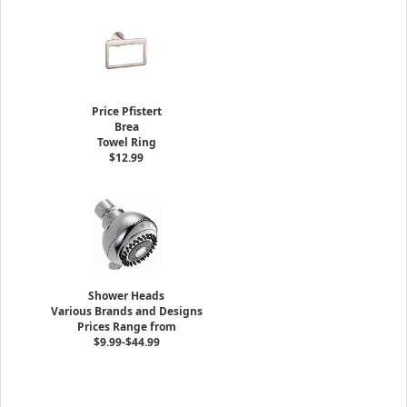
Price Pfistert
Brea
Towel Ring
$12.99
Shower Heads
Various Brands and Designs
Prices Range from
$9.99-$44.99