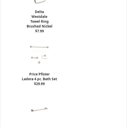
Delta
Westdale
Towel Ring
Brushed Nickel
$7.99
Price Pfister
Ladera 4 pc. Bath Set
$29.99