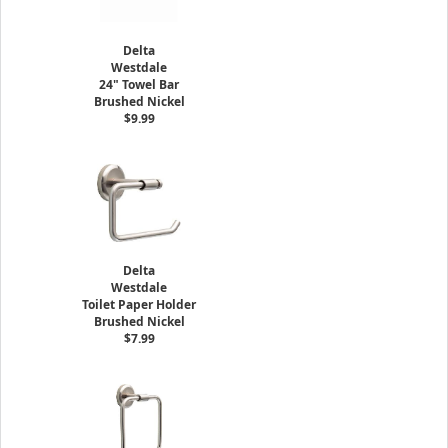
Delta
Westdale
24" Towel Bar
Brushed Nickel
$9.99
Delta
Westdale
Toilet Paper Holder
Brushed Nickel
$7.99