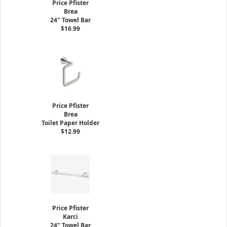
Price Pfister
Brea
24" Towel Bar
$16.99
Price Pfister
Brea
Toilet Paper Holder
$12.99
Price Pfister
Karci
24" Towel Bar