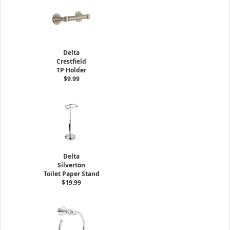
Delta
Crestfield
TP Holder
$9.99
Delta
Silverton
Toilet Paper Stand
$19.99