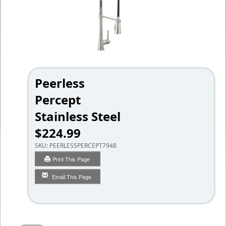
Peerless
Percept
Stainless Steel
$224.99
SKU:
PEERLESSPERCEPT7948
Print This Page
Email This Page