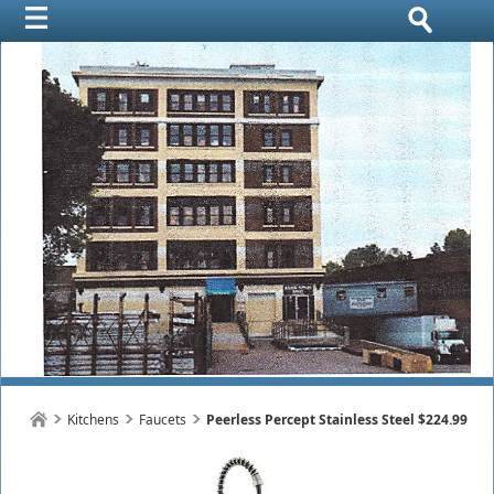
Kitchens
Faucets
Peerless Percept Stainless Steel $224.99