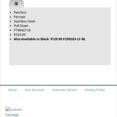
Peerless
Percept
Stainless Steel
Pull Down
P7984LF-SS
$224.99
Also Available in Black $129.99 P299263-LF-BL
Home
Your Account
Customer Service
Privacy Policy