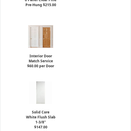
Pre-Hung $215.00
Interior Door
Match Service
$60.00 per Door
Solid Core
White Flush Slab
1-3/8"
$147.00