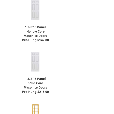
1 3/8" 6 Panel
Hollow Core
Masonite Doors
Pre-Hung $147.00
1 3/8" 6 Panel
Solid Core
Masonite Doors
Pre-Hung $215.00