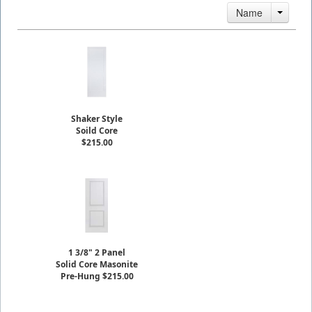
Name
Shaker Style
Soild Core
$215.00
1 3/8" 2 Panel
Solid Core Masonite
Pre-Hung $215.00