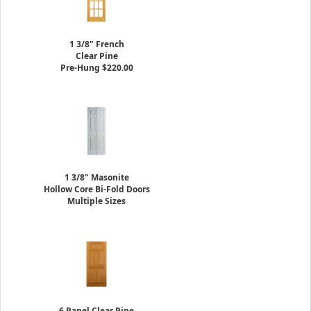
1 3/8" French
Clear Pine
Pre-Hung $220.00
1 3/8" Masonite
Hollow Core Bi-Fold Doors
Multiple Sizes
6 Panel Clear Pine