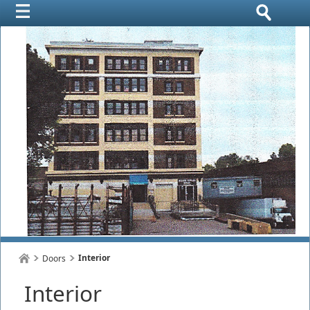
Interior
Doors
Interior