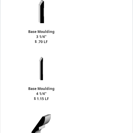
Base Moulding
3 1/4"
$ .70 LF
Base Moulding
4 1/4"
$ 1.15 LF