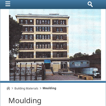
Moulding
Building Materials
Moulding