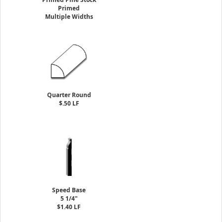
Primed
Multiple Widths
Quarter Round
$.50 LF
Speed Base
5 1/4"
$1.40 LF