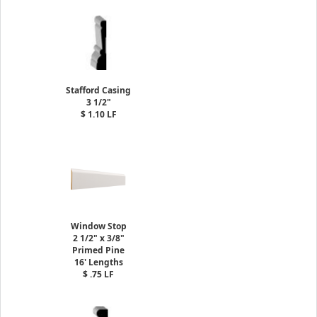
Stafford Casing
3 1/2"
$ 1.10 LF
Window Stop
2 1/2" x 3/8"
Primed Pine
16' Lengths
$ .75 LF