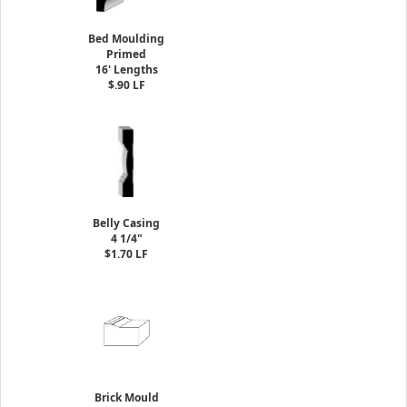
Bed Moulding
Primed
16' Lengths
$.90 LF
Belly Casing
4 1/4"
$1.70 LF
Brick Mould