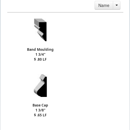
Name
Band Moulding
1 3/4"
$ .80 LF
Base Cap
1 3/8"
$ .65 LF