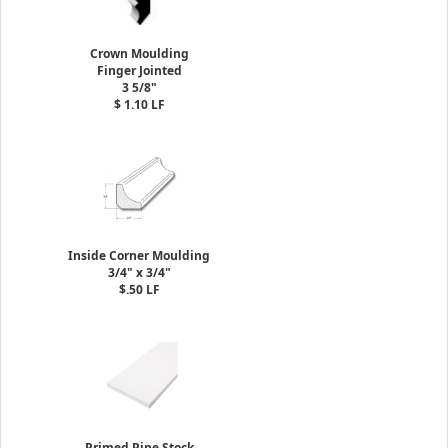
Crown Moulding
Finger Jointed
3 5/8"
$ 1.10 LF
Inside Corner Moulding
3/4" x 3/4"
$.50 LF
Primed Pine Stock