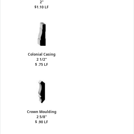
2"
$1.10 LF
Colonial Casing
2 1/2"
$ .75 LF
Crown Moulding
2 5/8"
$ .90 LF