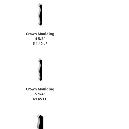
Crown Moulding
4 5/8"
$ 1.40 LF
Crown Moulding
5 1/4"
$1.65 LF