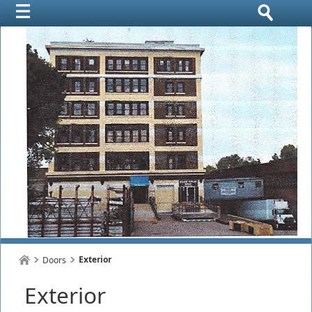
Exterior
Doors
Exterior