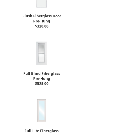
Flush Fiberglass Door
Pre-Hung
$320.00
Full Blind Fiberglass
Pre-Hung
$525.00
Full Lite Fiberglass