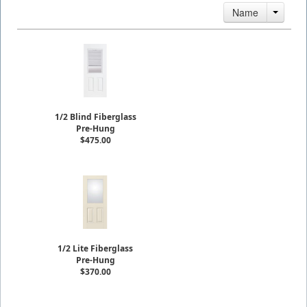
Name
1/2 Blind Fiberglass
Pre-Hung
$475.00
1/2 Lite Fiberglass
Pre-Hung
$370.00