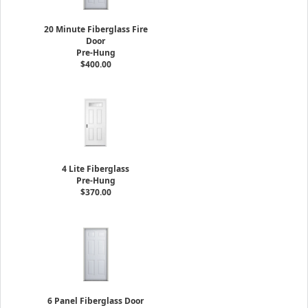
20 Minute Fiberglass Fire
Door
Pre-Hung
$400.00
4 Lite Fiberglass
Pre-Hung
$370.00
6 Panel Fiberglass Door