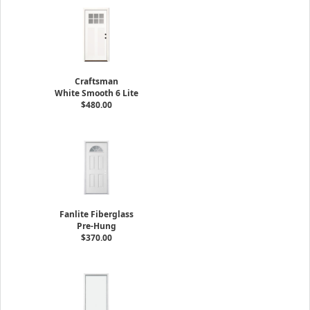
Craftsman
White Smooth 6 Lite
$480.00
Fanlite Fiberglass
Pre-Hung
$370.00