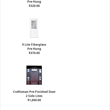
Pre-Hung
$320.00
9 Lite Fiberglass
Pre-Hung
$370.00
Craftsman Pre-Finished Door
2 Side Lites
$1,600.00