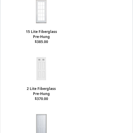
15 Lite Fiberglass
Pre-Hung
$385.00
2 Lite Fiberglass
Pre-Hung
$370.00