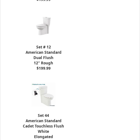
Set # 12
American Standard
Dual Flush
12" Rough
$199.99
Set 44
American Standard
Cadet Touchless Flush
White
Elongated