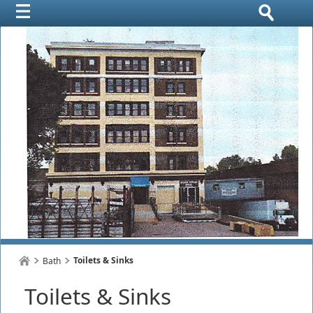
Toilets & Sinks
Bath
Toilets & Sinks