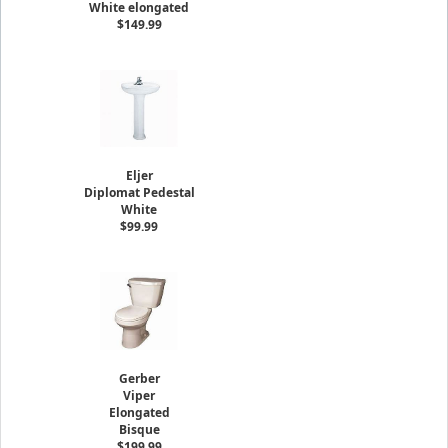
White elongated
$149.99
Eljer
Diplomat Pedestal
White
$99.99
Gerber
Viper
Elongated
Bisque
$199.99