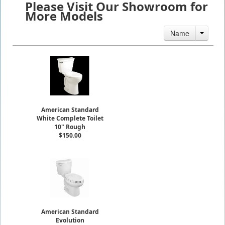
Please Visit Our Showroom for
More Models
Name
American Standard
White Complete Toilet
10" Rough
$150.00
American Standard
Evolution