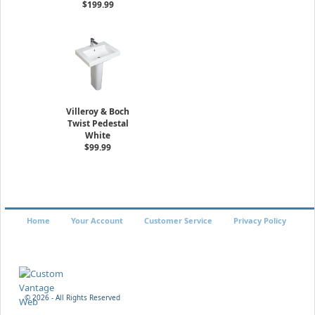
$199.99
Villeroy & Boch
Twist Pedestal
White
$99.99
Home
Your Account
Customer Service
Privacy Policy
©
2026 - All Rights Reserved